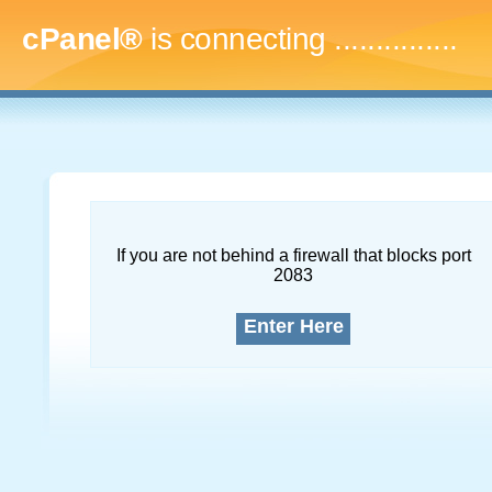
cPanel®
is connecting
..
If you are not behind a firewall that blocks port
2083
Enter Here