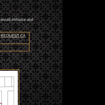
ty would enhance and
REQUEST CA