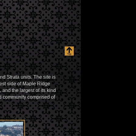
d Strata units. The site is
est side of Maple Ridge
nd the largest of its kind
ned community comprised of