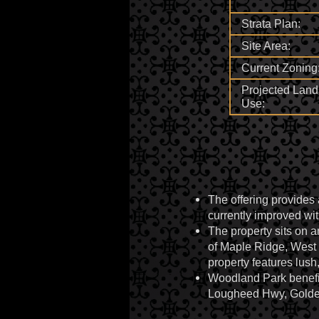
Strata Plan:
Site Area:
Current Zoning
Projected Land
Use:
The offering provides 
currently improved wit
The property sits on 
of Maple Ridge, West 
property features lush
Woodland Park benefits
Lougheed Hwy, Golden