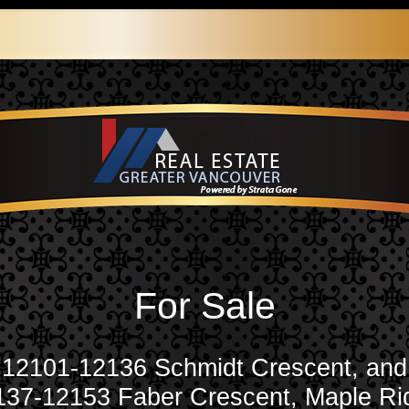
For Sale
12101-12136 Schmidt Crescent, and
137-12153 Faber Crescent, Maple Ri