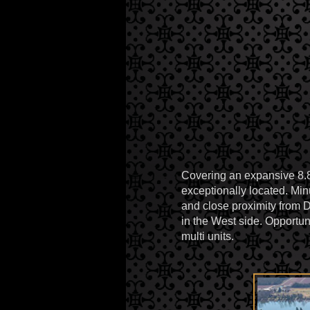
Covering an expansive 8.81
exceptionally located. M
and close proximity from 
in the West side. Opportun
multi units.