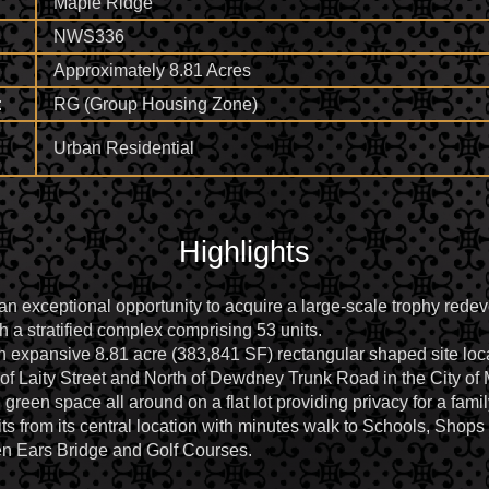
Maple Ridge
NWS336
Approximately 8.81 Acres
:
RG (Group Housing Zone)
Urban Residential
Highlights
an exceptional opportunity to acquire a large-scale trophy redev
h a stratified complex comprising 53 units.
an expansive 8.81 acre (383,841 SF) rectangular shaped site loc
of Laity Street and North of Dewdney Trunk Road in the City of
, green space all around on a flat lot providing privacy for a fam
 from its central location with minutes walk to Schools, Shops 
 Ears Bridge and Golf Courses.