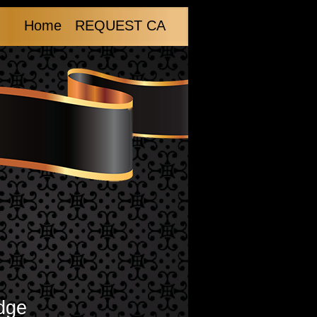
Home
REQUEST CA
dge