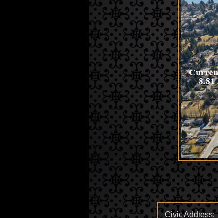
Civic Address: