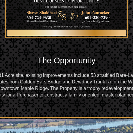
The Opportunity
 Acre site, existing improvements include 53 stratified Bare-Lan
inutes from Golden Ears Bridge and Dewdney Trunk Rd on the W
Downtown Maple Ridge. The Property is a trophy redevelopment, a
ity for a Purchaser to construct a family oriented, master plan