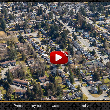
Press the play button to watch the promotional video.