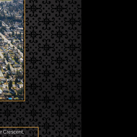
 Crescent,