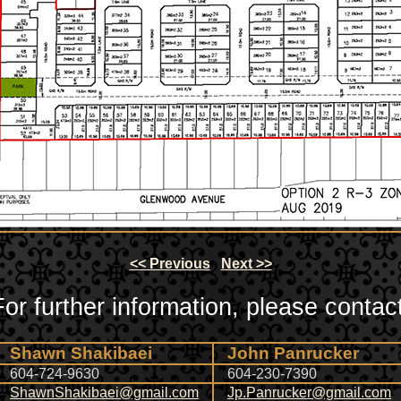
<< Previous
Next >>
For further information, please contact
Shawn Shakibaei
John Panrucker
604-724-9630
604-230-7390
ShawnShakibaei@gmail.com
Jp.Panrucker@gmail.com