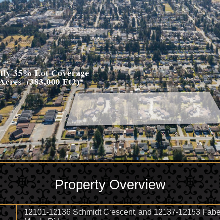
Property Overview
12101-12136 Schmidt Crescent, and 12137-12153 Faber