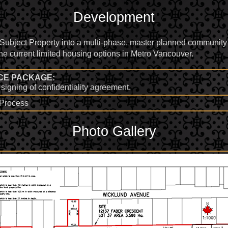
Development
 Subject Property into a multi-phase, master planned communi
 the current limited housing options in Metro Vancouver.
CE PACKAGE:
signing of confidentiality agreement.
d Process
Photo Gallery