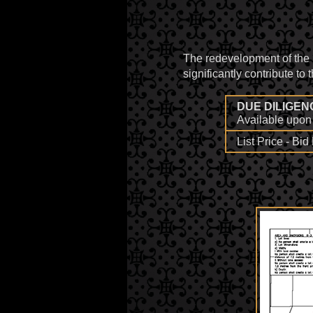
The redevelopment of the
significantly contribute to
DUE DILIGEN
Available upon 
List Price - Bi