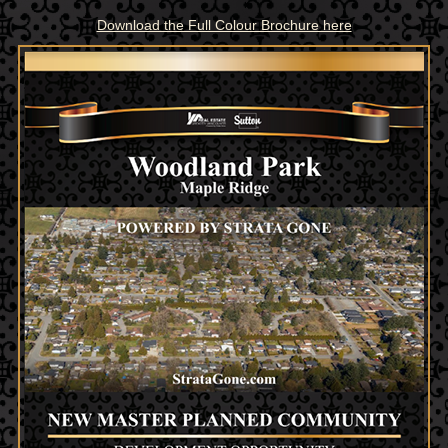
Download the Full Colour Brochure here