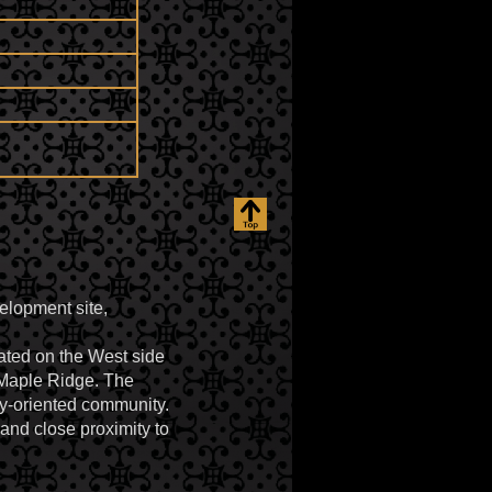
elopment site,
ated on the West side
 Maple Ridge. The
ily-oriented community.
and close proximity to